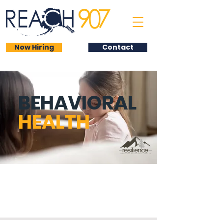
Now Hiring
Contact
BEHAVIORAL
HEALTH