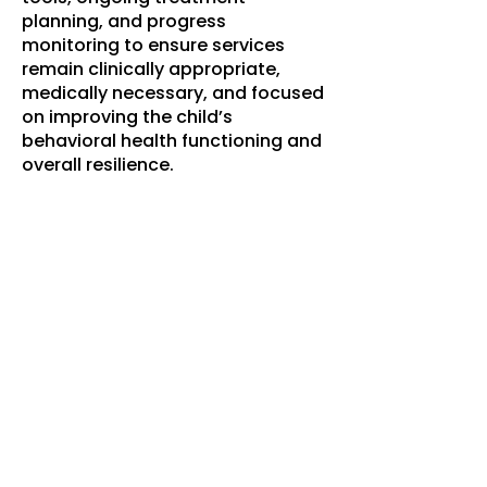
planning, and progress
monitoring to ensure services
remain clinically appropriate,
medically necessary, and focused
on improving the child’s
behavioral health functioning and
overall resilience.