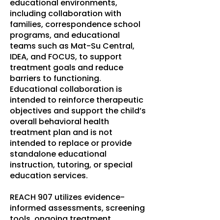
educational environments,
including collaboration with
families, correspondence school
programs, and educational
teams such as Mat-Su Central,
IDEA, and FOCUS, to support
treatment goals and reduce
barriers to functioning.
Educational collaboration is
intended to reinforce therapeutic
objectives and support the child’s
overall behavioral health
treatment plan and is not
intended to replace or provide
standalone educational
instruction, tutoring, or special
education services.
REACH 907 utilizes evidence-
informed assessments, screening
tools, ongoing treatment