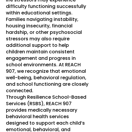
difficulty functioning successfully
within educational settings.
Families navigating instability,
housing insecurity, financial
hardship, or other psychosocial
stressors may also require
additional support to help
children maintain consistent
engagement and progress in
school environments. At REACH
907, we recognize that emotional
well-being, behavioral regulation,
and school functioning are closely
connected.
Through Resilience School-Based
Services (RSBS), REACH 907
provides medically necessary
behavioral health services
designed to support each child’s
emotional, behavioral, and