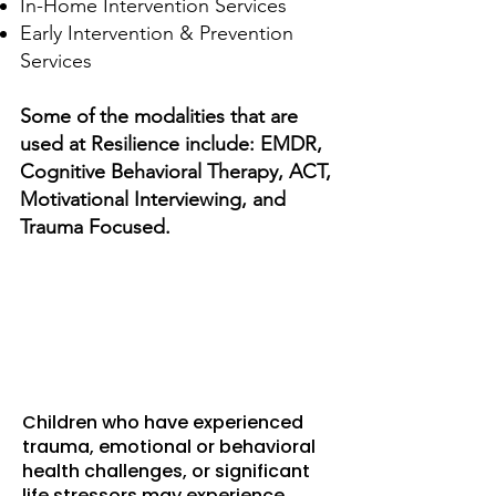
In-Home Intervention Services
Early Intervention & Prevention
Services
Some of the modalities that are
used at Resilience include: EMDR,
Cognitive Behavioral Therapy, ACT,
Motivational Interviewing, and
Trauma Focused.
Resilience School-
Based Services (RSBS)
Children who have experienced
trauma, emotional or behavioral
health challenges, or significant
life stressors may experience