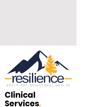
Clinical
Services
.