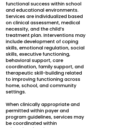
functional success within school
and educational environments.
Services are individualized based
on clinical assessment, medical
necessity, and the child’s
treatment plan. Interventions may
include development of coping
skills, emotional regulation, social
skills, executive functioning,
behavioral support, care
coordination, family support, and
therapeutic skill-building related
to improving functioning across
home, school, and community
settings.
When clinically appropriate and
permitted within payer and
program guidelines, services may
be coordinated within