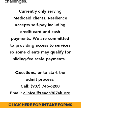
challenges.
Currently only serving
Medicaid clients.
Resilience
accepts self-pay including
credit card and cash
payments. We are committed
to providing access to services
so some clients may qualify for
sliding-fee scale payments.
Questions, or to start the
admit process:
Call: (907) 745-6200
Email:
clinical@reach907ak.org
​CLICK HERE FOR INTAKE FORMS