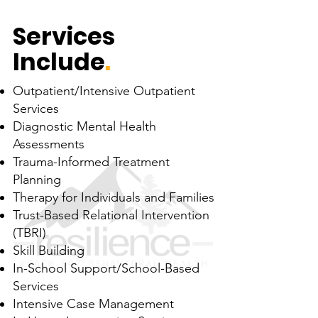
Services
Include
.
Outpatient/Intensive Outpatient
Services
Diagnostic Mental Health
Assessments
Trauma-Informed Treatment
Planning
Therapy for Individuals and Families
Trust-Based Relational Intervention
(TBRI)
Skill Building
In-School Support/School-Based
Services
Intensive Case Management