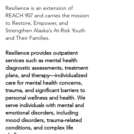
Resilience is an extension of
REACH 907 and carries the mission
to Restore, Empower, and
Strengthen Alaska’s At-Risk Youth
and Their Families.
Resilience provides outpatient
services such as mental health
diagnostic assessments, treatment
plans, and therapy—individualized
care for mental health concerns,
trauma, and significant barriers to
personal wellness and health. We
serve individuals with mental and
emotional disorders, including
mood disorders, trauma-related
conditions, and complex life