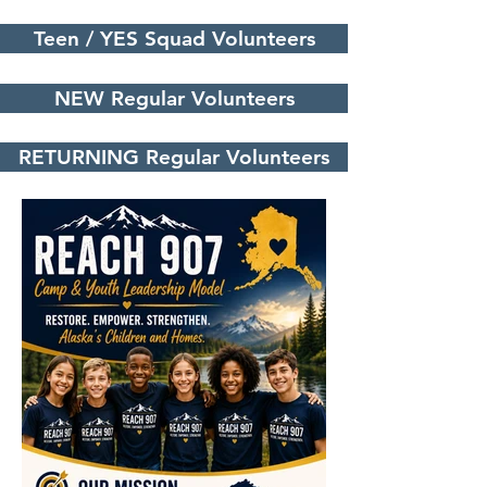
Teen / YES Squad Volunteers
NEW Regular Volunteers
RETURNING Regular Volunteers