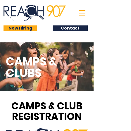
Now Hiring
Contact
CAMPS &
CLUBS
CAMPS & CLUB
REGISTRATION