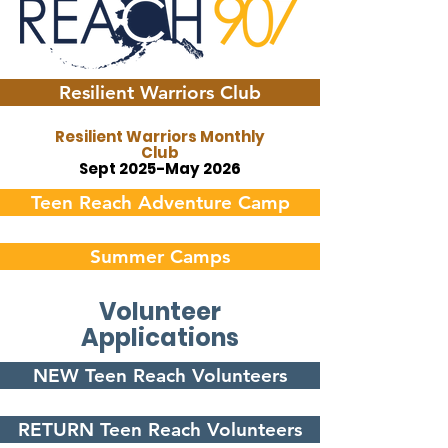
Resilient Warriors Club
Resilient Warriors Monthly
Club
Sept 2025-May 2026
Teen Reach Adventure Camp
Summer Camps
Volunteer
Applications
NEW Teen Reach Volunteers
RETURN Teen Reach Volunteers