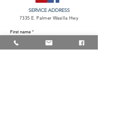
SERVICE ADDRESS
7335 E. Palmer Wasilla Hwy
First name
*
Last name
Phone
Email
*
Write a message