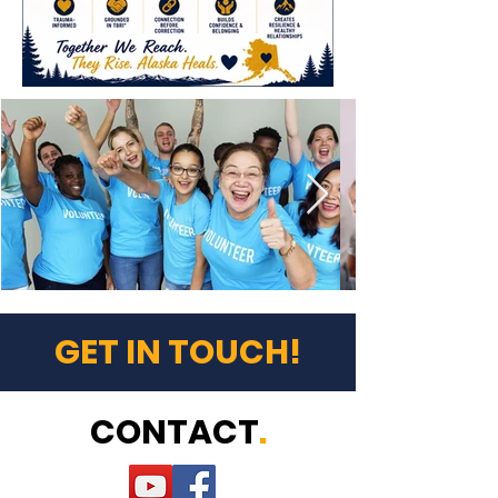
GET IN TOUCH!
CONTACT
.